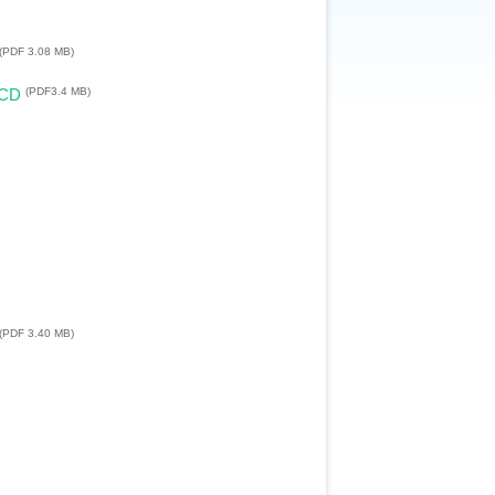
(PDF 3.08 MB)
(PDF3.4 MB)
LCD
(PDF 3.40 MB)