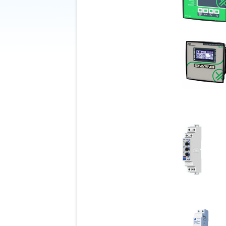
Be
Green