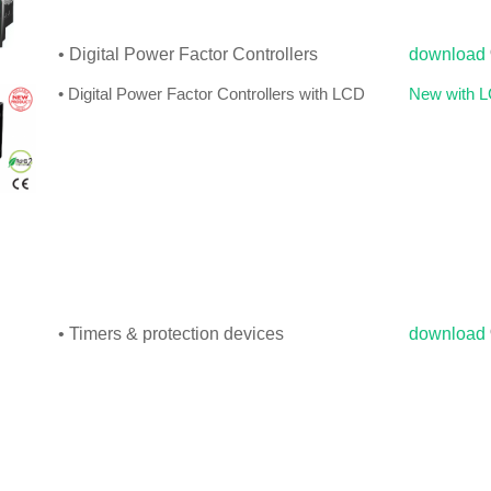
• Digital Power Factor Controllers
download
• Digital Power Factor Controllers with LCD
New with 
• Timers & protection devices
download