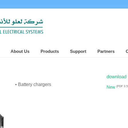
About Us
Products
Support
Partners
C
download
• Battery chargers
(PDF 3.
New