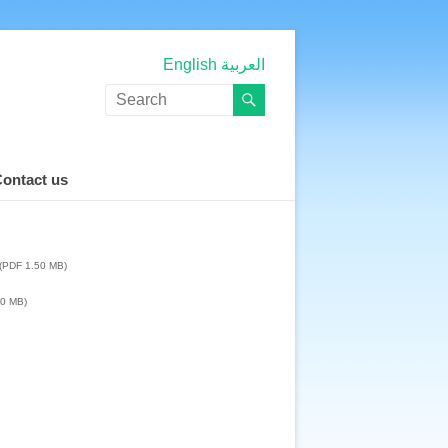
English
العربية
ontact us
(PDF 1.50 MB)
50 MB)